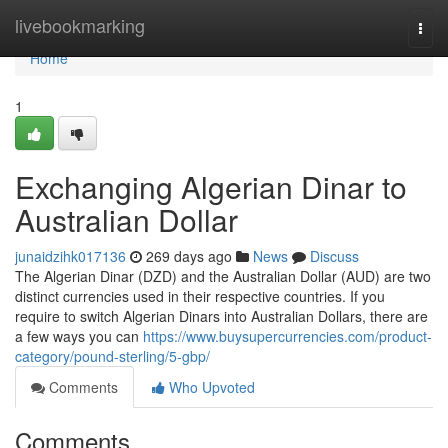
Home
livebookmarking
Togg
navi
Home
1
Exchanging Algerian Dinar to
Australian Dollar
junaidzihk017136
269 days ago
News
Discuss
The Algerian Dinar (DZD) and the Australian Dollar (AUD) are two
distinct currencies used in their respective countries. If you
require to switch Algerian Dinars into Australian Dollars, there are
a few ways you can
https://www.buysupercurrencies.com/product-
category/pound-sterling/5-gbp/
Comments
Who Upvoted
Comments