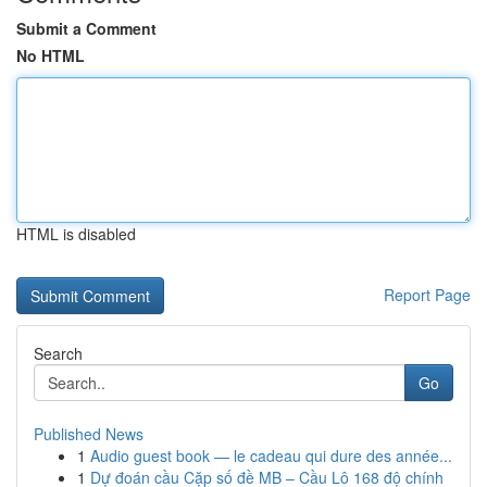
Submit a Comment
No HTML
HTML is disabled
Report Page
Search
Go
Published News
1
Audio guest book — le cadeau qui dure des année...
1
Dự đoán cầu Cặp số đề MB – Cầu Lô 168 độ chính