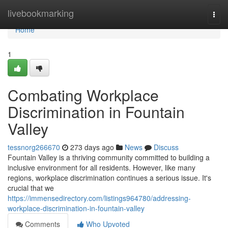
Home
livebookmarking
Togg
navi
Home
1
Combating Workplace
Discrimination in Fountain
Valley
tessnorg266670
273 days ago
News
Discuss
Fountain Valley is a thriving community committed to building a
inclusive environment for all residents. However, like many
regions, workplace discrimination continues a serious issue. It's
crucial that we
https://immensedirectory.com/listings964780/addressing-
workplace-discrimination-in-fountain-valley
Comments
Who Upvoted