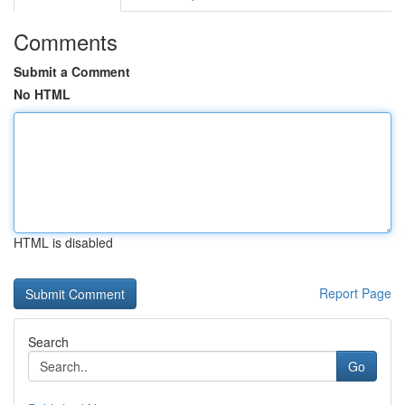
Comments
Submit a Comment
No HTML
HTML is disabled
Report Page
Search
Go