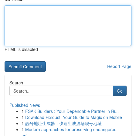
HTML is disabled
Report Page
Search
Go
Published News
1
FSAK Builders : Your Dependable Partner in Ri...
1
Download Pixidust: Your Guide to Magic on Mobile
1
靓号地址生成器：快速生成波场靓号地址
1
Modern approaches for preserving endangered
ani...