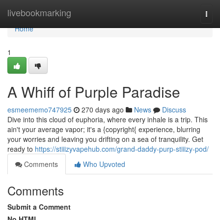
Home
livebookmarking
Togg
navi
Home
1
A Whiff of Purple Paradise
esmeememo747925
270 days ago
News
Discuss
Dive into this cloud of euphoria, where every inhale is a trip. This
ain't your average vapor; it's a {copyright{ experience, blurring
your worries and leaving you drifting on a sea of tranquility. Get
ready to
https://stiiizyvapehub.com/grand-daddy-purp-stiiizy-pod/
Comments
Who Upvoted
Comments
Submit a Comment
No HTML