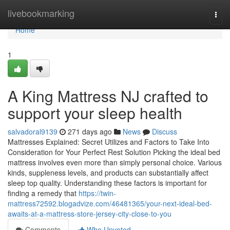
Home
livebookmarking
Togg
navi
Home
1
A King Mattress NJ crafted to
support your sleep health
salvadoral9139
271 days ago
News
Discuss
Mattresses Explained: Secret Utilizes and Factors to Take Into
Consideration for Your Perfect Rest Solution Picking the ideal bed
mattress involves even more than simply personal choice. Various
kinds, suppleness levels, and products can substantially affect
sleep top quality. Understanding these factors is important for
finding a remedy that
https://twin-
mattress72592.blogadvize.com/46481365/your-next-ideal-bed-
awaits-at-a-mattress-store-jersey-city-close-to-you
Comments
Who Upvoted