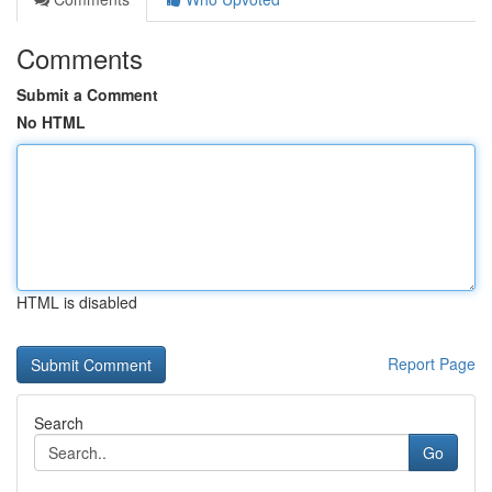
Comments
Submit a Comment
No HTML
HTML is disabled
Report Page
Search
Go