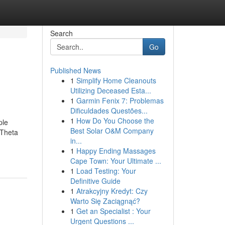
Search
Go
Published News
1
Simplify Home Cleanouts
Utilizing Deceased Esta...
1
Garmin Fenix 7: Problemas
Dificuldades Questões...
1
How Do You Choose the
ple
Best Solar O&M Company
 Theta
in...
1
Happy Ending Massages
Cape Town: Your Ultimate ...
1
Load Testing: Your
Definitive Guide
1
Atrakcyjny Kredyt: Czy
Warto Się Zaciągnąć?
1
Get an Specialist : Your
Urgent Questions ...