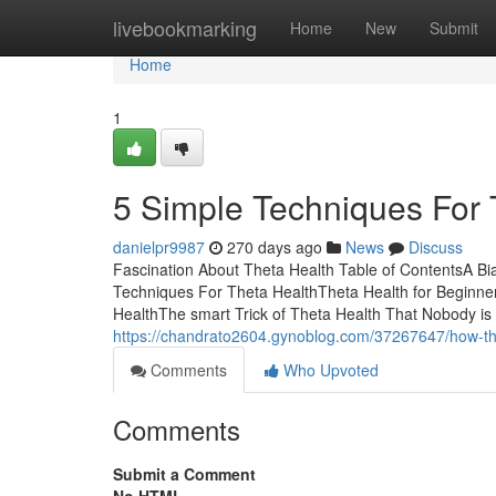
Home
livebookmarking
Home
New
Submit
Home
1
5 Simple Techniques For 
danielpr9987
270 days ago
News
Discuss
Fascination About Theta Health Table of ContentsA B
Techniques For Theta HealthTheta Health for Beginn
HealthThe smart Trick of Theta Health That Nobody is 
https://chandrato2604.gynoblog.com/37267647/how-th
Comments
Who Upvoted
Comments
Submit a Comment