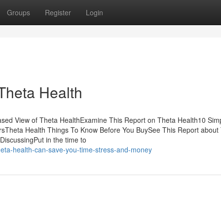
Groups
Register
Login
Theta Health
iased View of Theta HealthExamine This Report on Theta Health10 Sim
ersTheta Health Things To Know Before You BuySee This Report about
DiscussingPut in the time to
eta-health-can-save-you-time-stress-and-money