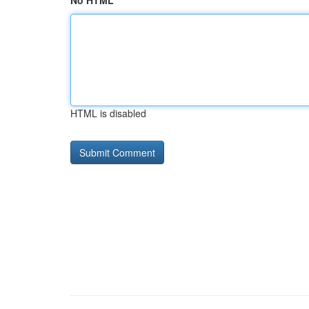
No HTML
HTML is disabled