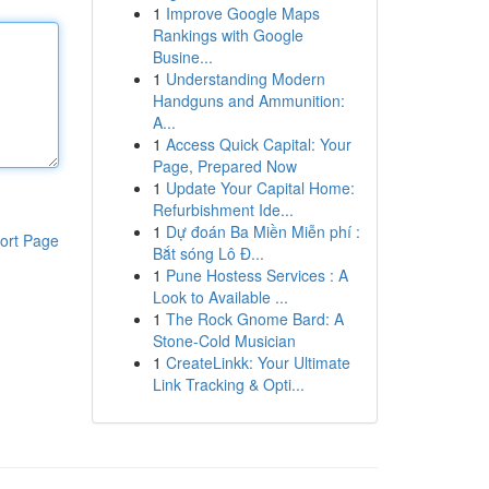
1
Improve Google Maps
Rankings with Google
Busine...
1
Understanding Modern
Handguns and Ammunition:
A...
1
Access Quick Capital: Your
Page, Prepared Now
1
Update Your Capital Home:
Refurbishment Ide...
1
Dự đoán Ba Miền Miễn phí :
ort Page
Bắt sóng Lô Đ...
1
Pune Hostess Services : A
Look to Available ...
1
The Rock Gnome Bard: A
Stone-Cold Musician
1
CreateLinkk: Your Ultimate
Link Tracking & Opti...