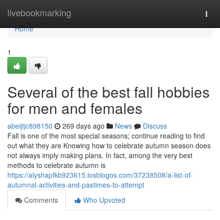
Home
livebookmarking
Togg
navi
Home
1
Several of the best fall hobbies
for men and females
abeljtjc898150
269 days ago
News
Discuss
Fall is one of the most special seasons; continue reading to find
out what they are Knowing how to celebrate autumn season does
not always imply making plans. In fact, among the very best
methods to celebrate autumn is
https://alyshapfkb923615.losblogos.com/37238508/a-list-of-
autumnal-activities-and-pastimes-to-attempt
Comments
Who Upvoted