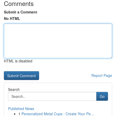
Comments
Submit a Comment
No HTML
HTML is disabled
Report Page
Search
Go
Published News
1
Personalized Metal Cups : Create Your Pe...