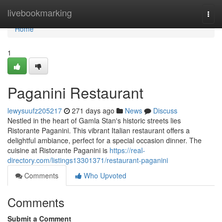
Home
livebookmarking
Togg
navi
Home
1
Paganini Restaurant
lewysuufz205217
271 days ago
News
Discuss
Nestled in the heart of Gamla Stan's historic streets lies
Ristorante Paganini. This vibrant Italian restaurant offers a
delightful ambiance, perfect for a special occasion dinner. The
cuisine at Ristorante Paganini is
https://real-
directory.com/listings13301371/restaurant-paganini
Comments
Who Upvoted
Comments
Submit a Comment