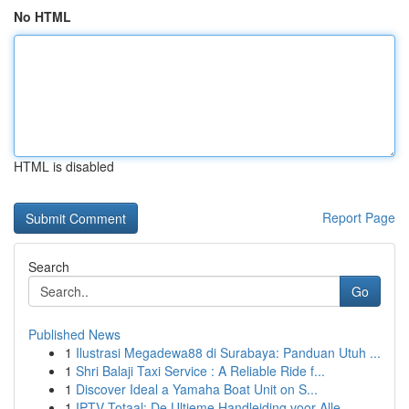
No HTML
HTML is disabled
Report Page
Search
Go
Published News
1
Ilustrasi Megadewa88 di Surabaya: Panduan Utuh ...
1
Shri Balaji Taxi Service : A Reliable Ride f...
1
Discover Ideal a Yamaha Boat Unit on S...
1
IPTV Totaal: De Ultieme Handleiding voor Alle...