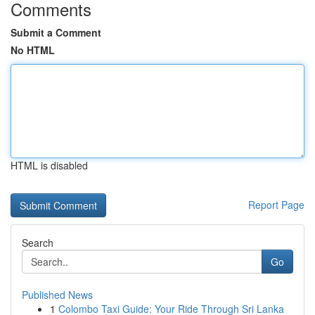
Comments
Submit a Comment
No HTML
HTML is disabled
Report Page
Search
Go
Published News
1
Colombo Taxi Guide: Your Ride Through Sri Lanka