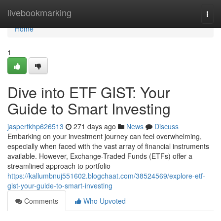
Home
livebookmarking
Togg
navi
Home
1
Dive into ETF GIST: Your
Guide to Smart Investing
jaspertkhp626513
271 days ago
News
Discuss
Embarking on your investment journey can feel overwhelming,
especially when faced with the vast array of financial instruments
available. However, Exchange-Traded Funds (ETFs) offer a
streamlined approach to portfolio
https://kallumbnuj551602.blogchaat.com/38524569/explore-etf-
gist-your-guide-to-smart-investing
Comments
Who Upvoted