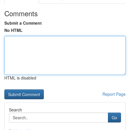
Comments
Submit a Comment
No HTML
HTML is disabled
Report Page
Search
Go