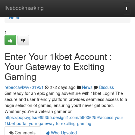
Home
livebookmarking
Togg
navi
Home
1
Enter Your 1kbet Account :
Your Gateway to Exciting
Gaming
rebeccavkwv701951
272 days ago
News
Discuss
Get ready for an epic gaming adventure with 1kbet Login! The
secure and user-friendly platform provides seamless access to a
huge selection of games, ensuring you'll never get bored.
Whether you're a veteran gamer or
https://poppygfsu965355.designi1.com/59006259/access-your-
1kbet-portal-your-gateway-to-exciting-gaming
Comments
Who Upvoted