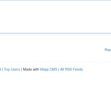
Rep
d
|
Top Users
| Made with
Kliqqi CMS
|
All RSS Feeds