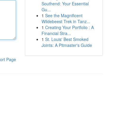
Southend: Your Essential
Gu...
1
See the Magnificent
Wildebeest Trek in Tanz...
1
Creating Your Portfolio : A
Financial Stra...
1
St. Louis' Best Smoked
Joints: A Pitmaster's Guide
ort Page