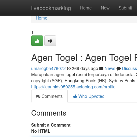
Home
livebookmarking
Home
New
Submit
Home
1
Agen Togel : Agen Togel
umarogbh476072
269 days ago
News
Discuss
Merupakan agen togel resmi terpercaya di Indonesia.
copyright (SGP), Hongkong Pools (HK), Sydney Pools 
https://jeanhidv050255.actoblog.com/profile
Comments
Who Upvoted
Comments
Submit a Comment
No HTML