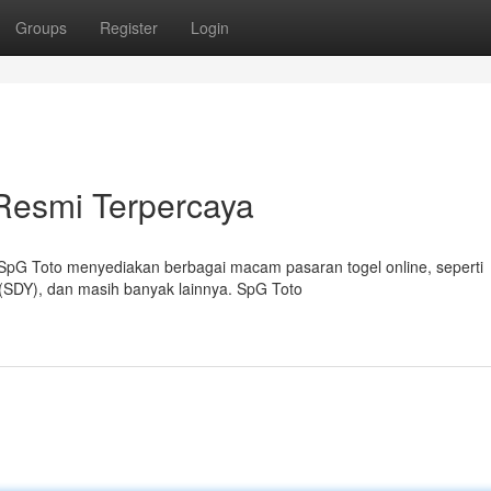
Groups
Register
Login
 Resmi Terpercaya
 SpG Toto menyediakan berbagai macam pasaran togel online, seperti
(SDY), dan masih banyak lainnya. SpG Toto