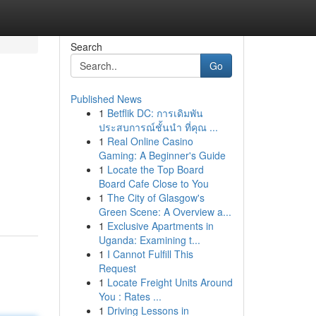
Search
Go
Published News
1
Betflik DC: การเดิมพัน
ประสบการณ์ชั้นนำ ที่คุณ ...
1
Real Online Casino
Gaming: A Beginner's Guide
1
Locate the Top Board
Board Cafe Close to You
1
The City of Glasgow's
Green Scene: A Overview a...
1
Exclusive Apartments in
Uganda: Examining t...
1
I Cannot Fulfill This
Request
1
Locate Freight Units Around
You : Rates ...
1
Driving Lessons in