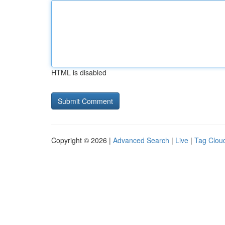
HTML is disabled
Copyright © 2026 |
Advanced Search
|
Live
|
Tag Clou