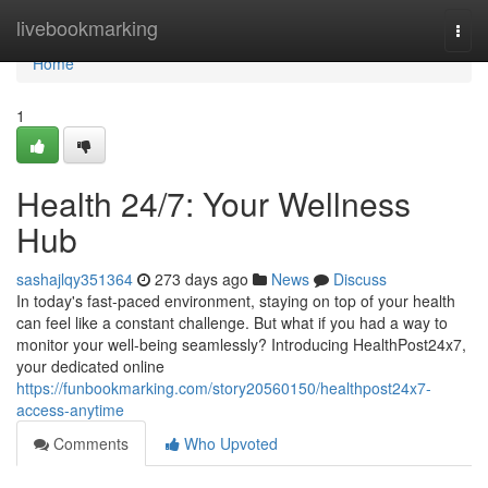
Home
livebookmarking
Togg
navi
Home
1
Health 24/7: Your Wellness
Hub
sashajlqy351364
273 days ago
News
Discuss
In today's fast-paced environment, staying on top of your health
can feel like a constant challenge. But what if you had a way to
monitor your well-being seamlessly? Introducing HealthPost24x7,
your dedicated online
https://funbookmarking.com/story20560150/healthpost24x7-
access-anytime
Comments
Who Upvoted