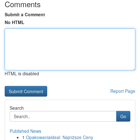
Comments
Submit a Comment
No HTML
HTML is disabled
Report Page
Search
Go
Published News
1
Opakowaniaideal: Najniższe Ceny