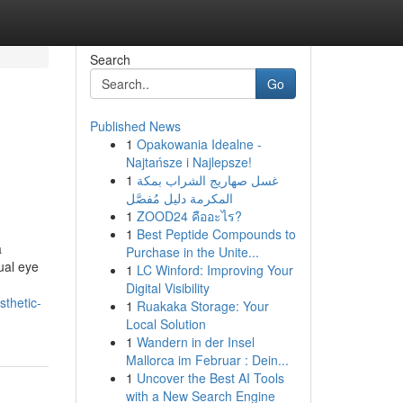
Search
Go
Published News
1
Opakowania Idealne -
Najtańsze i Najlepsze!
1
غسل صهاريج الشراب بمكة
المكرمة دليل مُفصَّل
1
ZOOD24 คืออะไร?
1
Best Peptide Compounds to
a
Purchase in the Unite...
dual eye
1
LC Winford: Improving Your
Digital Visibility
sthetic-
1
Ruakaka Storage: Your
Local Solution
1
Wandern in der Insel
Mallorca im Februar : Dein...
1
Uncover the Best AI Tools
with a New Search Engine