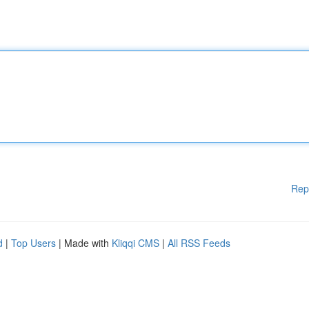
Rep
d
|
Top Users
| Made with
Kliqqi CMS
|
All RSS Feeds