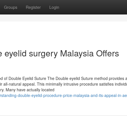
Groups
Register
Login
 eyelid surgery Malaysia Offers
d of Double Eyelid Suture The Double eyelid Suture method provides 
r all-natural appeal. This minimally intrusive procedure satisfies indivi
ery. Many have actually located
standing-double-eyelid-procedure-price-malaysia-and-its-appeal-in-ae