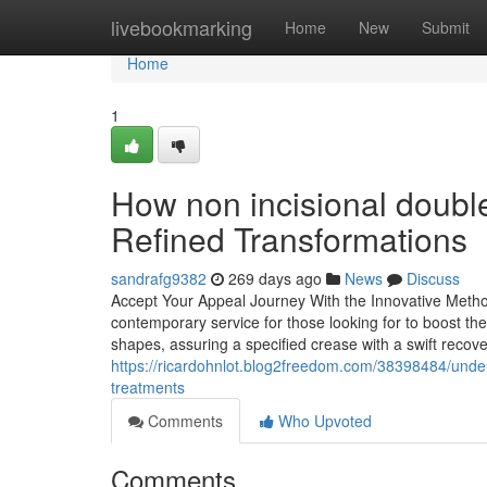
Home
livebookmarking
Home
New
Submit
Home
1
How non incisional double
Refined Transformations
sandrafg9382
269 days ago
News
Discuss
Accept Your Appeal Journey With the Innovative Metho
contemporary service for those looking for to boost thei
shapes, assuring a specified crease with a swift recov
https://ricardohnlot.blog2freedom.com/38398484/under
treatments
Comments
Who Upvoted
Comments