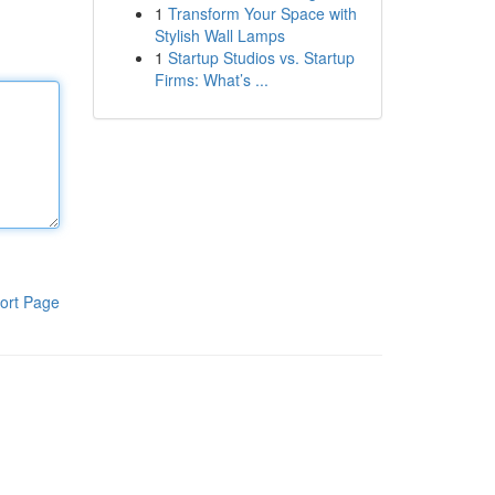
1
Transform Your Space with
Stylish Wall Lamps
1
Startup Studios vs. Startup
Firms: What’s ...
ort Page