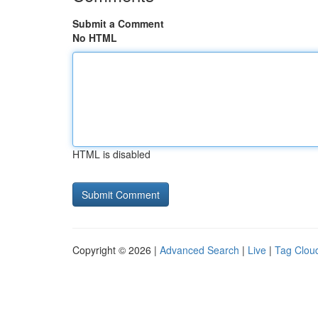
Submit a Comment
No HTML
HTML is disabled
Copyright © 2026 |
Advanced Search
|
Live
|
Tag Clou