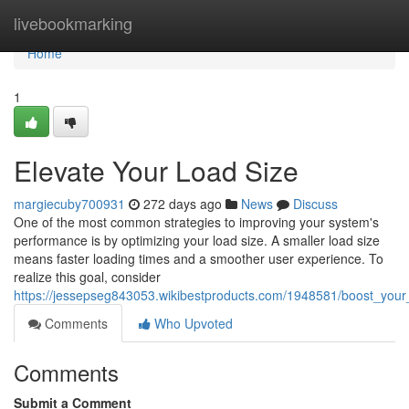
Home
livebookmarking
Home
1
Elevate Your Load Size
margiecuby700931
272 days ago
News
Discuss
One of the most common strategies to improving your system's
performance is by optimizing your load size. A smaller load size
means faster loading times and a smoother user experience. To
realize this goal, consider
https://jessepseg843053.wikibestproducts.com/1948581/boost_your
Comments
Who Upvoted
Comments
Submit a Comment