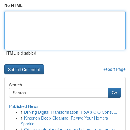
No HTML
HTML is disabled
Report Page
Search
Go
Published News
1
Driving Digital Transformation: How a CIO Consu...
1
Kingston Deep Cleaning: Revive Your Home's
Sparkle
1
Cómo elegir el mejor seguro de hogar para prime...