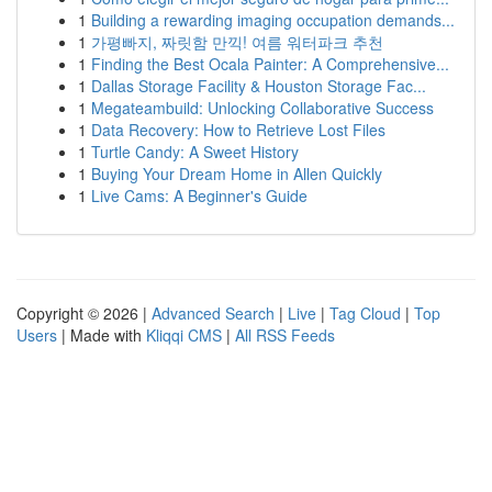
1
Building a rewarding imaging occupation demands...
1
가평빠지, 짜릿함 만끽! 여름 워터파크 추천
1
Finding the Best Ocala Painter: A Comprehensive...
1
Dallas Storage Facility & Houston Storage Fac...
1
Megateambuild: Unlocking Collaborative Success
1
Data Recovery: How to Retrieve Lost Files
1
Turtle Candy: A Sweet History
1
Buying Your Dream Home in Allen Quickly
1
Live Cams: A Beginner's Guide
Copyright © 2026 |
Advanced Search
|
Live
|
Tag Cloud
|
Top
Users
| Made with
Kliqqi CMS
|
All RSS Feeds