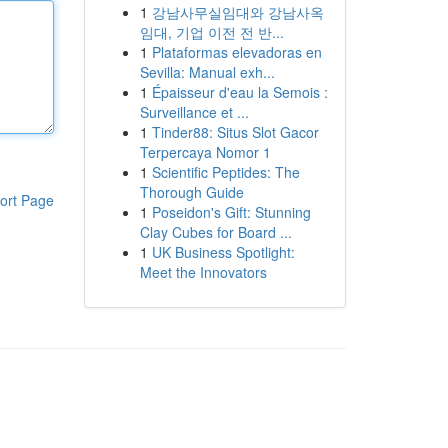
1
강남사무실임대와 강남사옥
임대, 기업 이전 전 반...
1
Plataformas elevadoras en
Sevilla: Manual exh...
1
Épaisseur d'eau la Semois :
Surveillance et ...
1
Tinder88: Situs Slot Gacor
Terpercaya Nomor 1
1
Scientific Peptides: The
Thorough Guide
ort Page
1
Poseidon's Gift: Stunning
Clay Cubes for Board ...
1
UK Business Spotlight:
Meet the Innovators