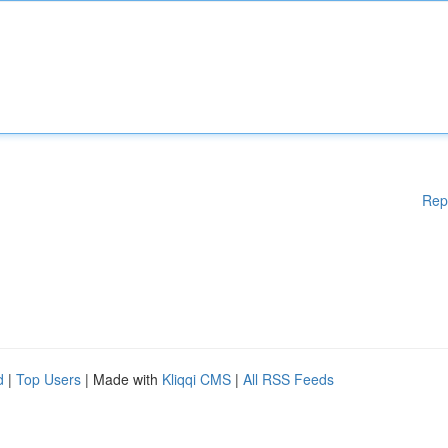
Rep
d
|
Top Users
| Made with
Kliqqi CMS
|
All RSS Feeds