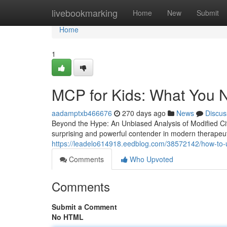
Home
livebookmarking
Home
New
Submit
Home
1
MCP for Kids: What You 
aadamptxb466676
270 days ago
News
Discus
Beyond the Hype: An Unbiased Analysis of Modified C
surprising and powerful contender in modern therapeut
https://leadelo614918.eedblog.com/38572142/how-to-
Comments
Who Upvoted
Comments
Submit a Comment
No HTML