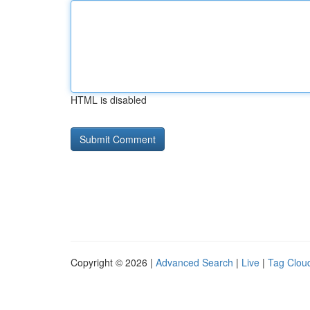
HTML is disabled
Copyright © 2026 |
Advanced Search
|
Live
|
Tag Clou