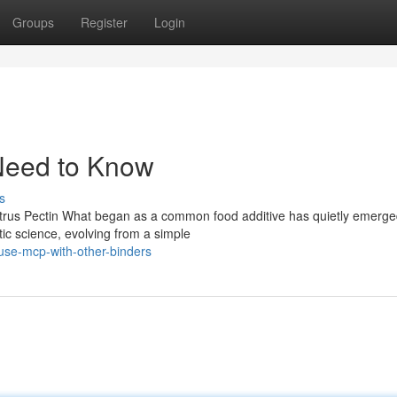
Groups
Register
Login
Need to Know
s
itrus Pectin What began as a common food additive has quietly emerge
ic science, evolving from a simple
use-mcp-with-other-binders