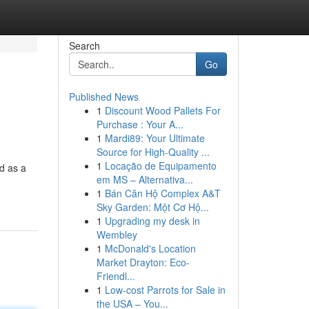
Search
Go
Published News
1
Discount Wood Pallets For
Purchase : Your A...
1
Mardi89: Your Ultimate
Source for High-Quality ...
1
Locação de Equipamento
d as a
em MS – Alternativa...
1
Bán Căn Hộ Complex A&T
Sky Garden: Một Cơ Hộ...
1
Upgrading my desk in
Wembley
1
McDonald's Location
Market Drayton: Eco-
Friendl...
1
Low-cost Parrots for Sale in
the USA – You...