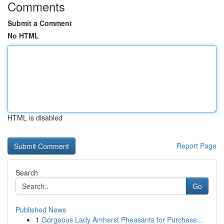
Comments
Submit a Comment
No HTML
HTML is disabled
Report Page
Search
Go
Published News
1
Gorgeous Lady Amherst Pheasants for Purchase...