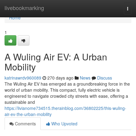
Home
livebookmarking
Togg
navi
Home
1
A Wuling Air EV: A Urban
Mobility
katrinawrdv960089
270 days ago
News
Discuss
The Wuling Air EV has emerged as a groundbreaking force in the
world of urban mobility. This compact, fully electric vehicle is
engineered to navigate crowded city streets with ease, offering a
sustainable and
https://livianome734515.therainblog.com/36802225/this-wuling-
air-ev-the-urban-mobility
Comments
Who Upvoted