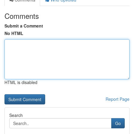
Comments
Submit a Comment
No HTML
HTML is disabled
Report Page
Search
Go