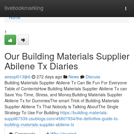
Home
livebookmarking
Togg
navi
Home
1
Our Building Materials Supplier
Abilene Tx Diaries
aesopl013ijk6
272 days ago
News
Discuss
Building Materials Supplier Abilene Tx Can Be Fun For Everyone
Table of ContentsHow Building Materials Supplier Abilene Tx can
Save You Time, Stress, and Money.Building Materials Supplier
Abilene Tx for DummiesThe smart Trick of Building Materials
Supplier Abilene Tx That Nobody is Talking AboutThe Single
Strategy To Use For Building
https://building-materials-
suppli67339.csublogs.com/45807934/the-definitive-guide-to-
building-materials-supplier-abilene-tx
Comments
Who Upvoted