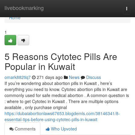
Home
livebookmarking
Togg
navi
Home
1
5 Reasons Cytotec Pills Are
Popular in Kuwait
omark882tiq7
271 days ago
News
Discuss
If you’re wondering about abortion pills in Kuwait , here’s
everything you need to know. Cytotec abortion pills in Kuwait are
commonly used for safe medical abortion . A common question is
: where to get Cytotec in Kuwait . There are multiple options
available , only purchase original
https://dubaiabortionlaws67653.blogdemls.com/38146341/8-
essential-tips-before-using-cytotec-pills-in-kuwait
Comments
Who Upvoted