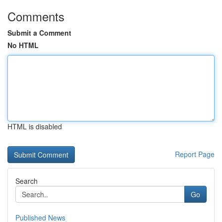
Comments
Submit a Comment
No HTML
HTML is disabled
Report Page
Search
Go
Published News