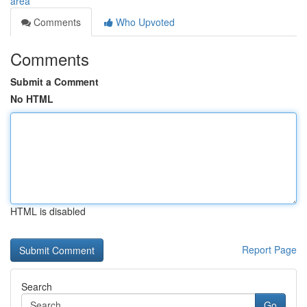
area
Comments
Who Upvoted
Comments
Submit a Comment
No HTML
HTML is disabled
Report Page
Search
Go