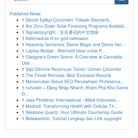
Published News
1
Denizli Eşlikçi Çözümleri: Yüksek Standartlı...
1
Are Zero-Down Solar Financing Programs Availabl...
1
Signalcopyright：安全通讯的中文指南
1
Kølemadras til en god nattesøvn
1
Heavenly Sorcerers: Divine Magic and Divine Her...
1
Laptop Belajar : Alternatif Ideal untuk P...
1
Glasgow's Green Scene: A Overview at Cannabis
Use
1
Şişli Gömme Rezervuar Tamiri: Uzman Çözümler
1
The Finest Retreats: Best Exclusive Resorts
1
Menemukan Solusi SEO Perusahaan Profesiona...
1
nohuwin – Đăng Nhập Nhanh, Khám Phá Kho Game
Đ...
1
Jasa Pindahan Internasional : Allied Indonesia,...
1
Medcell: Transforming Health with Cellular Th...
1
Silestone Quartz: Your Ultimate Countertop Guide
1
Belawantoto: Tutorial Lengkap dan Link copyright