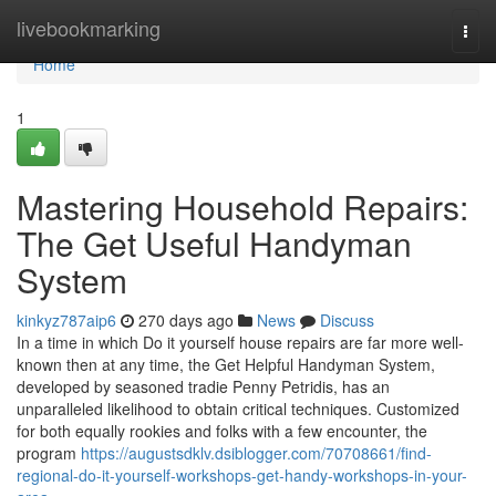
Home
livebookmarking
Togg
navi
Home
1
Mastering Household Repairs:
The Get Useful Handyman
System
kinkyz787aip6
270 days ago
News
Discuss
In a time in which Do it yourself house repairs are far more well-
known then at any time, the Get Helpful Handyman System,
developed by seasoned tradie Penny Petridis, has an
unparalleled likelihood to obtain critical techniques. Customized
for both equally rookies and folks with a few encounter, the
program
https://augustsdklv.dsiblogger.com/70708661/find-
regional-do-it-yourself-workshops-get-handy-workshops-in-your-