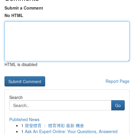
Submit a Comment
No HTML
HTML is disabled
Report Page
Search
Go
Published News
1
寶發體育 ： 體育博彩 最新 機會
1
Ask An Expert Online: Your Questions, Answered