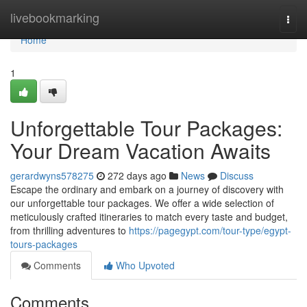
Home
livebookmarking
Togg
navi
Home
1
Unforgettable Tour Packages:
Your Dream Vacation Awaits
gerardwyns578275
272 days ago
News
Discuss
Escape the ordinary and embark on a journey of discovery with
our unforgettable tour packages. We offer a wide selection of
meticulously crafted itineraries to match every taste and budget,
from thrilling adventures to
https://pagegypt.com/tour-type/egypt-
tours-packages
Comments
Who Upvoted
Comments