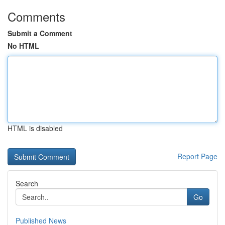
Comments
Submit a Comment
No HTML
HTML is disabled
Report Page
Search
Go
Published News