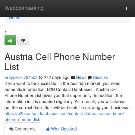
Home
livebookmarking
Togg
navi
Home
1
Austria Cell Phone Number
List
brayden7i79zbb3
272 days ago
News
Discuss
If you want to be successful in the Austrian market, you need
authentic information. B2B Contact Databases ' Austria Cell
Phone Number List gives you that opportunity. In addition, the
information in it is updated regularly. As a result, you will always
get the correct data. So it will be helpful in growing your business.
https://b2bcontactdatabases.com/contact-database/austria-cell-
phone-number-list/
Comments
Who Upvoted