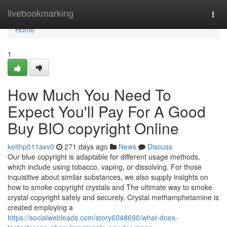
Home
livebookmarking
Togg
navi
Home
1
How Much You Need To
Expect You'll Pay For A Good
Buy BIO copyright Online
keithp011axv0
271 days ago
News
Discuss
Our blue copyright is adaptable for different usage methods,
which include using tobacco, vaping, or dissolving. For those
inquisitive about similar substances, we also supply insights on
how to smoke copyright crystals and The ultimate way to smoke
crystal copyright safely and securely. Crystal methamphetamine is
created employing a
https://socialwebleads.com/story6048690/what-does-