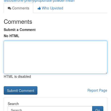
testosterone-phenylpropionate-powder-mean
Comments
Who Upvoted
Comments
Submit a Comment
No HTML
HTML is disabled
Report Page
Search
Go