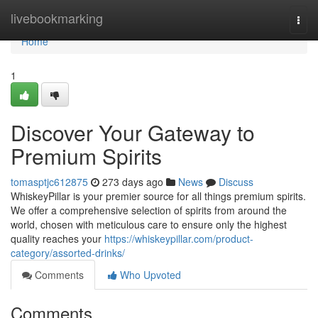
Home
livebookmarking
Togg
navi
Home
1
Discover Your Gateway to
Premium Spirits
tomasptjc612875
273 days ago
News
Discuss
WhiskeyPillar is your premier source for all things premium spirits.
We offer a comprehensive selection of spirits from around the
world, chosen with meticulous care to ensure only the highest
quality reaches your
https://whiskeypillar.com/product-
category/assorted-drinks/
Comments
Who Upvoted
Comments