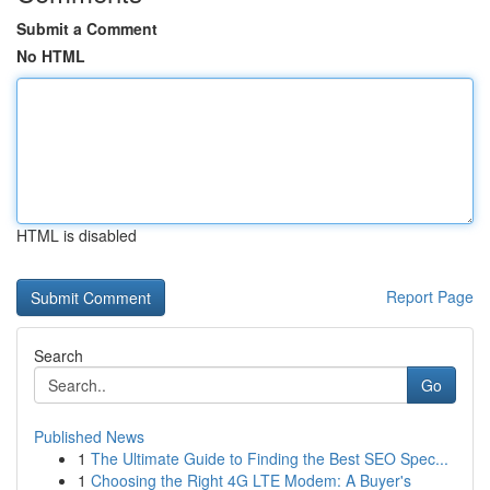
Submit a Comment
No HTML
HTML is disabled
Report Page
Search
Go
Published News
1
The Ultimate Guide to Finding the Best SEO Spec...
1
Choosing the Right 4G LTE Modem: A Buyer's