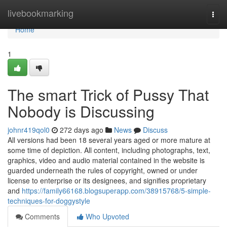
Home
livebookmarking
Togg
navi
Home
1
The smart Trick of Pussy That
Nobody is Discussing
johnr419qol0
272 days ago
News
Discuss
All versions had been 18 several years aged or more mature at
some time of depiction. All content, including photographs, text,
graphics, video and audio material contained in the website is
guarded underneath the rules of copyright, owned or under
license to enterprise or its designees, and signifies proprietary
and
https://family66168.blogsuperapp.com/38915768/5-simple-
techniques-for-doggystyle
Comments
Who Upvoted