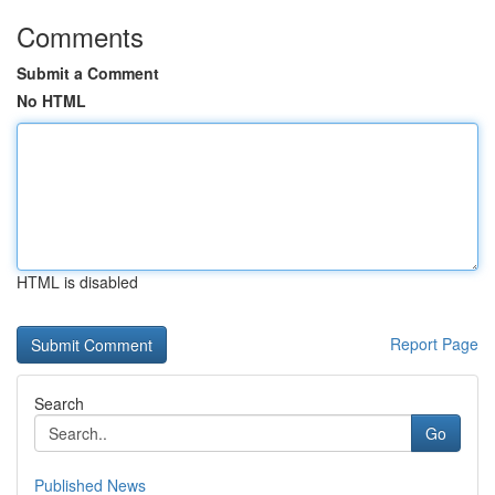
Comments
Submit a Comment
No HTML
HTML is disabled
Report Page
Search
Go
Published News