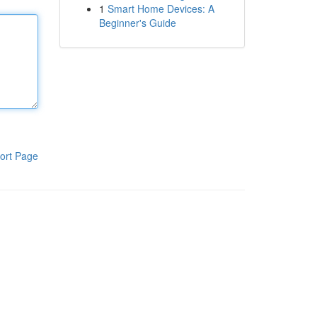
1
Smart Home Devices: A
Beginner's Guide
ort Page