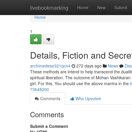
Home
livebookmarking
Home
New
Submit
Home
1
Details, Fiction and Secr
archimedese321qcn4
272 days ago
News
Dis
These methods are intend to help transcend the dualitie
spiritual liberation. The outcome of Mohan Vashikaran
girl. For this, You should use the above mantra in the
h
73648200
Comments
Who Upvoted
Comments
Submit a Comment