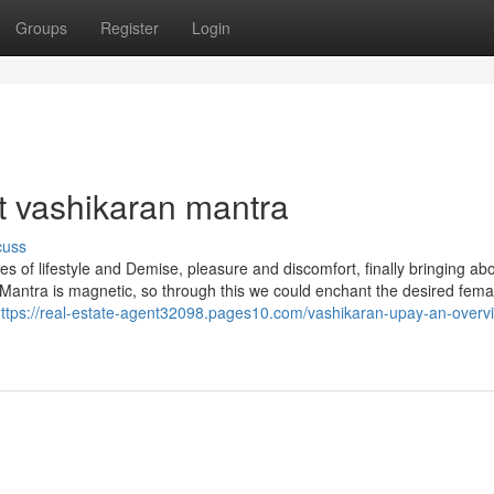
Groups
Register
Login
et vashikaran mantra
cuss
s of lifestyle and Demise, pleasure and discomfort, finally bringing ab
 Mantra is magnetic, so through this we could enchant the desired fema
ttps://real-estate-agent32098.pages10.com/vashikaran-upay-an-overv