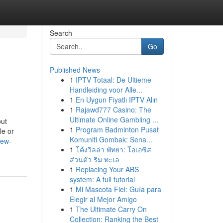
Search
Go
Published News
1
IPTV Totaal: De Ultieme
Handleiding voor Alle...
1
En Uygun Fiyatlı IPTV Alın
1
Rajawd777 Casino: The
Ultimate Online Gambling ...
out
1
Program Badminton Pusat
le or
Komuniti Gombak: Sena...
iew-
1
โค้งวิลล่า พัทยา: โอเอซิส
ส่วนตัว ริม ทะเล
1
Replacing Your ABS
system: A full tutorial
1
Mi Mascota Fiel: Guía para
Elegir al Mejor Amigo
1
The Ultimate Carry On
Collection: Ranking the Best