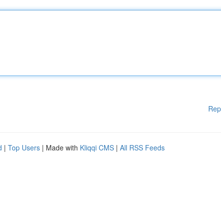
Rep
d
|
Top Users
| Made with
Kliqqi CMS
|
All RSS Feeds