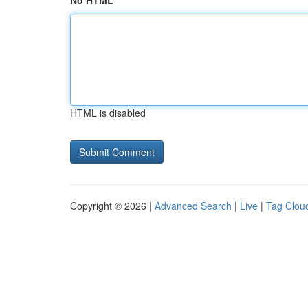
No HTML
HTML is disabled
Copyright © 2026 |
Advanced Search
|
Live
|
Tag Clou