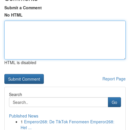
Submit a Comment
No HTML
HTML is disabled
Report Page
Search
Go
Published News
1
Emperor268: De TikTok Fenomeen Emperor268:
Het ...