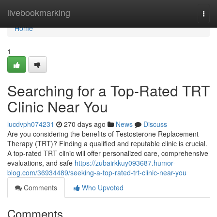
Home
livebookmarking
Togg
navi
Home
1
Searching for a Top-Rated TRT
Clinic Near You
lucdvph074231
270 days ago
News
Discuss
Are you considering the benefits of Testosterone Replacement
Therapy (TRT)? Finding a qualified and reputable clinic is crucial.
A top-rated TRT clinic will offer personalized care, comprehensive
evaluations, and safe
https://zubairkkuy093687.humor-
blog.com/36934489/seeking-a-top-rated-trt-clinic-near-you
Comments
Who Upvoted
Comments