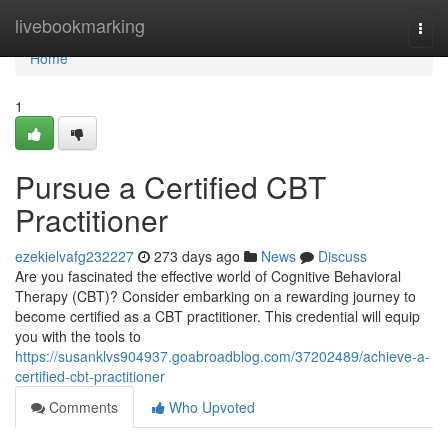
Home
livebookmarking
Togg
navi
Home
1
Pursue a Certified CBT
Practitioner
ezekielvafg232227
273 days ago
News
Discuss
Are you fascinated the effective world of Cognitive Behavioral
Therapy (CBT)? Consider embarking on a rewarding journey to
become certified as a CBT practitioner. This credential will equip
you with the tools to
https://susanklvs904937.goabroadblog.com/37202489/achieve-a-
certified-cbt-practitioner
Comments
Who Upvoted