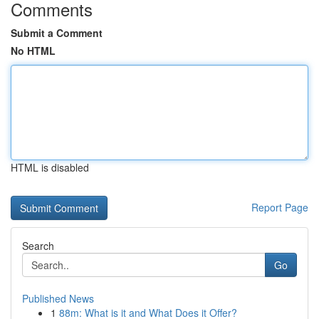
Comments
Submit a Comment
No HTML
HTML is disabled
Report Page
Search
Go
Published News
1
88m: What is it and What Does it Offer?