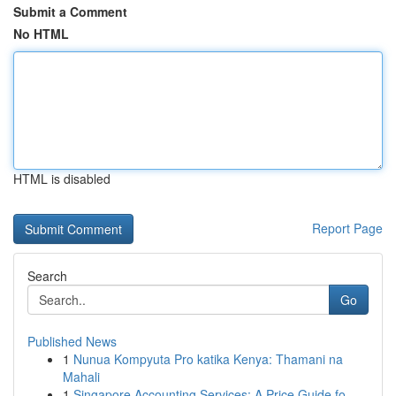
Submit a Comment
No HTML
HTML is disabled
Report Page
Search
Go
Published News
1
Nunua Kompyuta Pro katika Kenya: Thamani na
Mahali
1
Singapore Accounting Services: A Price Guide fo...