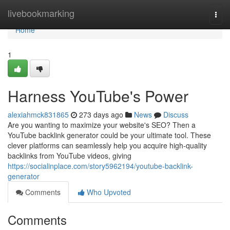
Home
livebookmarking
Togg
navi
Home
1
Harness YouTube's Power
alexiahmck831865
273 days ago
News
Discuss
Are you wanting to maximize your website's SEO? Then a
YouTube backlink generator could be your ultimate tool. These
clever platforms can seamlessly help you acquire high-quality
backlinks from YouTube videos, giving
https://socialinplace.com/story5962194/youtube-backlink-
generator
Comments
Who Upvoted
Comments