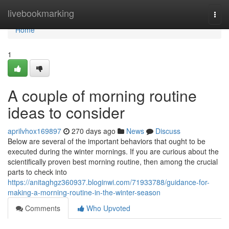
Home
livebookmarking
Togg
navi
Home
1
A couple of morning routine
ideas to consider
aprilvhox169897
270 days ago
News
Discuss
Below are several of the important behaviors that ought to be
executed during the winter mornings. If you are curious about the
scientifically proven best morning routine, then among the crucial
parts to check into
https://anitaghgz360937.bloginwi.com/71933788/guidance-for-
making-a-morning-routine-in-the-winter-season
Comments
Who Upvoted