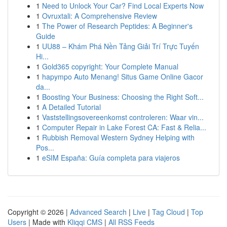
1
Need to Unlock Your Car? Find Local Experts Now
1
Ovruxtali: A Comprehensive Review
1
The Power of Research Peptides: A Beginner's
Guide
1
UU88 – Khám Phá Nền Tảng Giải Trí Trực Tuyến
Hi...
1
Gold365 copyright: Your Complete Manual
1
hapympo Auto Menang! Situs Game Online Gacor
da...
1
Boosting Your Business: Choosing the Right Soft...
1
A Detailed Tutorial
1
Vaststellingsovereenkomst controleren: Waar vin...
1
Computer Repair in Lake Forest CA: Fast & Relia...
1
Rubbish Removal Western Sydney Helping with
Pos...
1
eSIM España: Guía completa para viajeros
Copyright © 2026 |
Advanced Search
|
Live
|
Tag Cloud
|
Top
Users
| Made with
Kliqqi CMS
|
All RSS Feeds