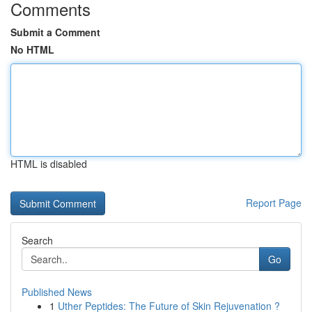
Comments
Submit a Comment
No HTML
HTML is disabled
Report Page
Search
Go
Published News
1
Uther Peptides: The Future of Skin Rejuvenation ?