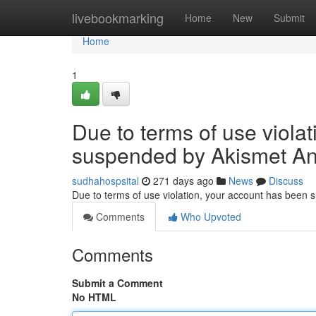
Home
livebookmarking
Home
New
Submit
Home
1
Due to terms of use viola
suspended by Akismet An
sudhahospsital
271 days ago
News
Discuss
Due to terms of use violation, your account has been
Comments
Who Upvoted
Comments
Submit a Comment
No HTML