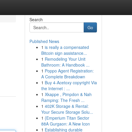
Search
Go
Published News
1
is really a compensated
Bitcoin sign assistance...
1
Remodeling Your Unit
Bathroom: A Handbook ...
1
Poppo Agent Registration:
A Complete Breakdown
1
Buy 4-Acetoxy copyright Via
the Internet : ...
1
Xkappe , Pimpdon & Nah
Ramping: The Fresh ...
1
402K Storage & Rental:
Your Secure Storage Solu...
1
{Emperium Titan Sector
88A Gurgaon: A New Icon
1
Establishing durable