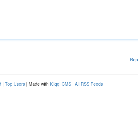
Rep
d
|
Top Users
| Made with
Kliqqi CMS
|
All RSS Feeds