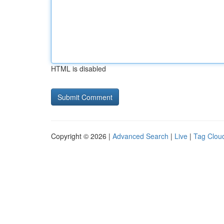
HTML is disabled
Copyright © 2026 |
Advanced Search
|
Live
|
Tag Clou