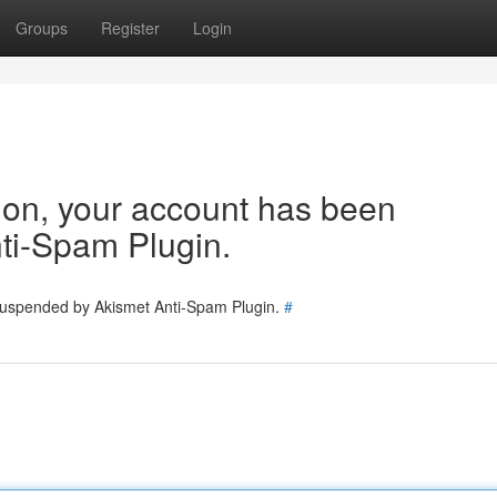
Groups
Register
Login
tion, your account has been
ti-Spam Plugin.
 suspended by Akismet Anti-Spam Plugin.
#