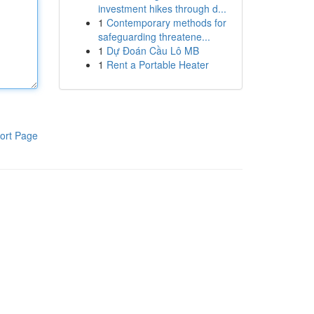
investment hikes through d...
1
Contemporary methods for
safeguarding threatene...
1
Dự Đoán Cầu Lô MB
1
Rent a Portable Heater
ort Page