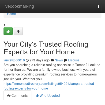
Home
livebookmarking
Togg
navi
Home
1
Your City's Trusted Roofing
Experts for Your Home
ianxsyj360016
273 days ago
News
Discuss
Are you searching a reliable roofing specialist in Tampa? Look no
further than us. We are a family-owned business with years of
experience providing premium roofing services to homeowners
just like you. Whether you
https://immensedirectory.com/listings954294/tampa-s-trusted-
roofing-experts-for-your-home
Comments
Who Upvoted