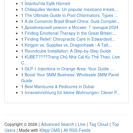
1
İstanbul'da Eşlik Hizmeti
1
Chilaquiles Verdes: Un popular mexicano irresis...
1
The Ultimate Guide to Pool Chlorinators: Types ...
1
A de Comercio Brasil Brasil-China: Guia Complet...
1
Дизайнерский ремонт в Москве: 7 трендов 2024
1
Finding Emotional Therapy in the Great Britain:...
1
Finding Relief: Chiropractic Care in Edwardsvil...
1
Kingpin vs. Supplies vs. Dragonhawk : A Tatt...
1
Roundcube Installation: A Step-by-Step Guide
1
KUBET????️Trang Chủ Nhà Cái Ku Thể Thao, Live
C...
1
GLP-1 Injections in Orange Area: Your Guide ...
1
Boost Your SMM Business: Wholesale SMM Panel
Guide
1
Best Manicures & Pedicures in Dubai
1
Inneneinrichtung für kleine Wohnungen: Clever P...
Copyright © 2026 |
Advanced Search
|
Live
|
Tag Cloud
|
Top
Users
| Made with
Kliqqi CMS
|
All RSS Feeds