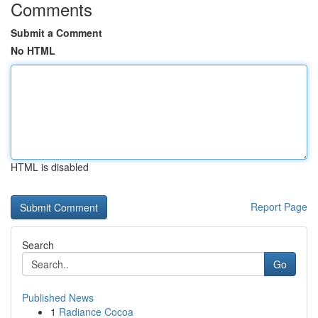
Comments
Submit a Comment
No HTML
HTML is disabled
Report Page
Search
Go
Published News
1
Radiance Cocoa