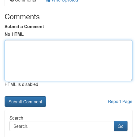
Comments
Submit a Comment
No HTML
HTML is disabled
Report Page
Search
Go