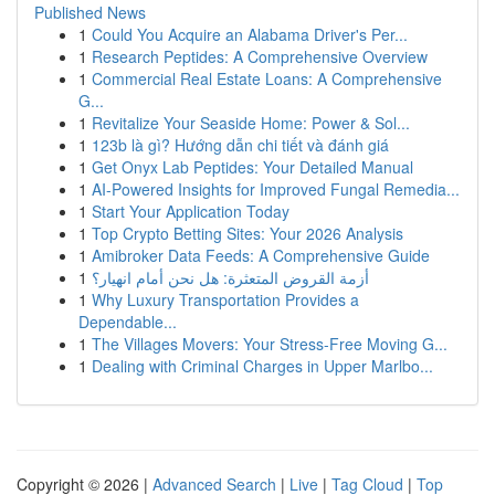
Published News
1
Could You Acquire an Alabama Driver's Per...
1
Research Peptides: A Comprehensive Overview
1
Commercial Real Estate Loans: A Comprehensive
G...
1
Revitalize Your Seaside Home: Power & Sol...
1
123b là gì? Hướng dẫn chi tiết và đánh giá
1
Get Onyx Lab Peptides: Your Detailed Manual
1
AI-Powered Insights for Improved Fungal Remedia...
1
Start Your Application Today
1
Top Crypto Betting Sites: Your 2026 Analysis
1
Amibroker Data Feeds: A Comprehensive Guide
1
أزمة القروض المتعثرة: هل نحن أمام انهيار؟
1
Why Luxury Transportation Provides a
Dependable...
1
The Villages Movers: Your Stress-Free Moving G...
1
Dealing with Criminal Charges in Upper Marlbo...
Copyright © 2026 |
Advanced Search
|
Live
|
Tag Cloud
|
Top