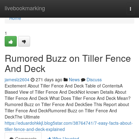
Home
livebookmarking
Togg
navi
Home
1
Rumored Buzz on Tiller Fence
And Deck
jameslz2604
271 days ago
News
Discuss
Excitement About Tiller Fence And Deck Table of ContentsA
Biased View of Tiller Fence And DeckNot known Details About
Tiller Fence And Deck What Does Tiller Fence And Deck Mean?
Rumored Buzz on Tiller Fence And DeckSee This Report about
Tiller Fence And DeckRumored Buzz on Tiller Fence And
DeckThe Ultimate
https://eduardohkkjl.blog5star.com/38764741/7-easy-facts-about-
tiller-fence-and-deck-explained
Comments
Who Upvoted