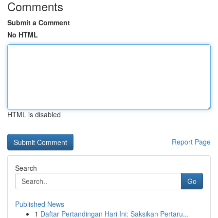
Comments
Submit a Comment
No HTML
HTML is disabled
Report Page
Search
Go
Published News
1
Daftar Pertandingan Hari Ini: Saksikan Pertaru...