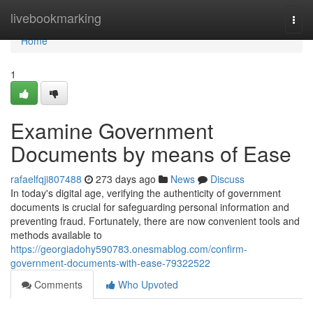
Home
livebookmarking
Togg
navi
Home
1
Examine Government
Documents by means of Ease
rafaelfqji807488
273 days ago
News
Discuss
In today's digital age, verifying the authenticity of government
documents is crucial for safeguarding personal information and
preventing fraud. Fortunately, there are now convenient tools and
methods available to
https://georgiadohy590783.onesmablog.com/confirm-
government-documents-with-ease-79322522
Comments
Who Upvoted