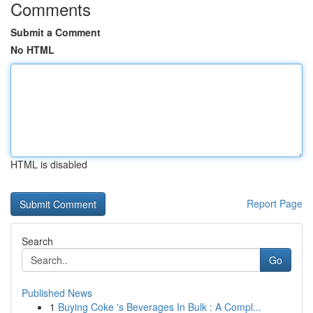
Comments
Submit a Comment
No HTML
HTML is disabled
Report Page
Search
Go
Published News
1
Buying Coke 's Beverages In Bulk : A Compl...