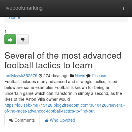
Home
livebookmarking
Togg
navi
Home
1
Several of the most advanced
football tactics to learn
mollykywk352579
274 days ago
News
Discuss
Football includes many advanced and strategic tactics; listed
below are some examples Football is known for being an
uncertain game which can transform in simply a second, as the
likes of the Aston Villa owner would
https://louisebxmu715428.blog2freedom.com/38404268/several-
of-the-most-advanced-football-tactics-to-find-out
Comments
Who Upvoted