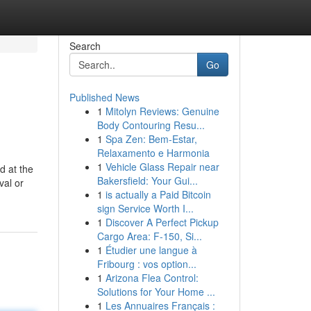
Search
Go
Published News
1
Mitolyn Reviews: Genuine
Body Contouring Resu...
1
Spa Zen: Bem-Estar,
Relaxamento e Harmonia
1
Vehicle Glass Repair near
d at the
Bakersfield: Your Gui...
val or
1
is actually a Paid Bitcoin
sign Service Worth I...
1
Discover A Perfect Pickup
Cargo Area: F-150, Si...
1
Étudier une langue à
Fribourg : vos option...
1
Arizona Flea Control:
Solutions for Your Home ...
1
Les Annuaires Français :