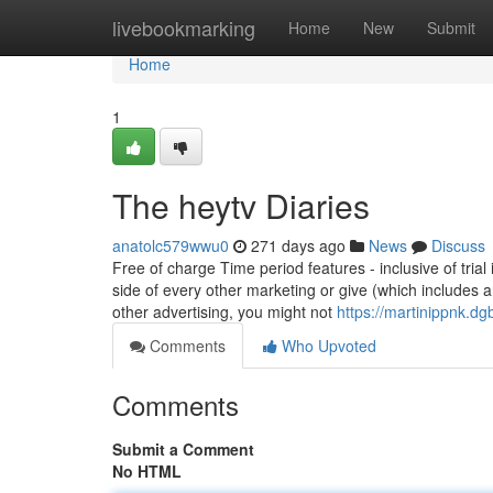
Home
livebookmarking
Home
New
Submit
Home
1
The heytv Diaries
anatolc579wwu0
271 days ago
News
Discuss
Free of charge Time period features - inclusive of tria
side of every other marketing or give (which includes 
other advertising, you might not
https://martinippnk.d
Comments
Who Upvoted
Comments
Submit a Comment
No HTML