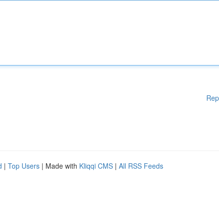
Rep
d
|
Top Users
| Made with
Kliqqi CMS
|
All RSS Feeds