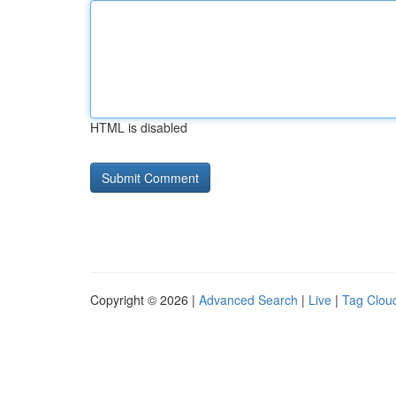
HTML is disabled
Copyright © 2026 |
Advanced Search
|
Live
|
Tag Clou