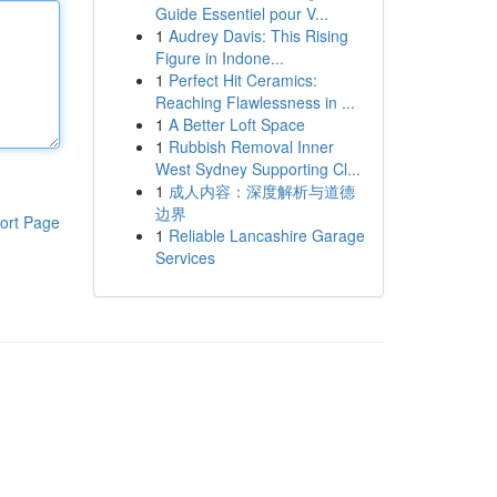
Guide Essentiel pour V...
1
Audrey Davis: This Rising
Figure in Indone...
1
Perfect Hit Ceramics:
Reaching Flawlessness in ...
1
A Better Loft Space
1
Rubbish Removal Inner
West Sydney Supporting Cl...
1
成人内容：深度解析与道德
边界
ort Page
1
Reliable Lancashire Garage
Services