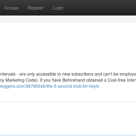
Groups
Register
Login
l intervals - are only accessible to new subscribers and can't be employe
any Marketing Code). If you have Beforehand obtained a Cost-free Inter
gbloggers.com/38796536/the-5-second-trick-for-heytv