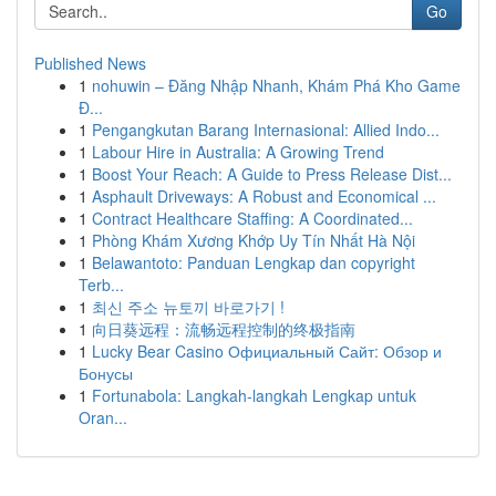
Go
Published News
1
nohuwin – Đăng Nhập Nhanh, Khám Phá Kho Game
Đ...
1
Pengangkutan Barang Internasional: Allied Indo...
1
Labour Hire in Australia: A Growing Trend
1
Boost Your Reach: A Guide to Press Release Dist...
1
Asphault Driveways: A Robust and Economical ...
1
Contract Healthcare Staffing: A Coordinated...
1
Phòng Khám Xương Khớp Uy Tín Nhất Hà Nội
1
Belawantoto: Panduan Lengkap dan copyright
Terb...
1
최신 주소 뉴토끼 바로가기 !
1
向日葵远程：流畅远程控制的终极指南
1
Lucky Bear Casino Официальный Сайт: Обзор и
Бонусы
1
Fortunabola: Langkah-langkah Lengkap untuk
Oran...