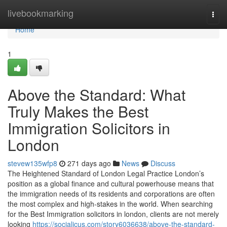
Home
livebookmarking
Togg
navi
Home
1
Above the Standard: What
Truly Makes the Best
Immigration Solicitors in
London
stevew135wfp8
271 days ago
News
Discuss
The Heightened Standard of London Legal Practice London’s
position as a global finance and cultural powerhouse means that
the immigration needs of its residents and corporations are often
the most complex and high-stakes in the world. When searching
for the Best Immigration solicitors in london, clients are not merely
looking
https://socialicus.com/story6036638/above-the-standard-