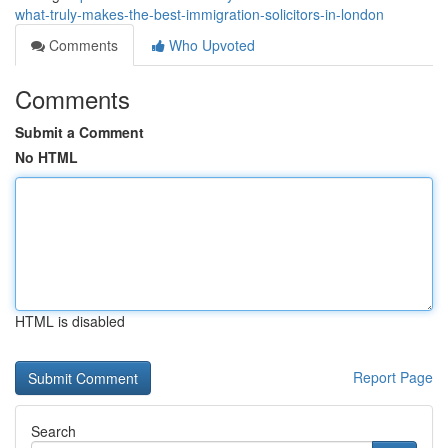
what-truly-makes-the-best-immigration-solicitors-in-london
Comments
Who Upvoted
Comments
Submit a Comment
No HTML
HTML is disabled
Report Page
Search