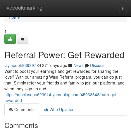
Home
livebookmarking
Togg
navi
Home
1
Referral Power: Get Rewarded
laylaodoh939897
271 days ago
News
Discuss
Want to boost your earnings and get rewarded for sharing the
love? With our amazing Wise Referral program, you can do just
that! Simply refer your friends and family to join our platform, and
when they sign up and
https://maciesepp623914.yomoblog.com/45068848/earn-get-
rewarded
Comments
Who Upvoted
Comments