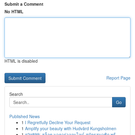
Submit a Comment
No HTML
HTML is disabled
Report Page
Search
Go
Published News
1
I Regretfully Decline Your Request
1
Amplify your beauty with Hudvård Kungsholmen
1
g2g899: สล็อต บาคาร่าออนไลน์ สมัครสมาชิก พร้...