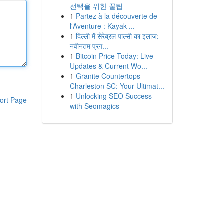
선택을 위한 꿀팁
1
Partez à la découverte de
l'Aventure : Kayak ...
1
दिल्ली में सेरेब्रल पाल्सी का इलाज:
नवीनतम प्रग...
1
Bitcoin Price Today: Live
Updates & Current Wo...
1
Granite Countertops
Charleston SC: Your Ultimat...
1
Unlocking SEO Success
ort Page
with Seomagics