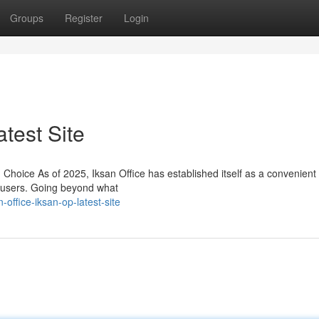
Groups
Register
Login
atest Site
oice As of 2025, Iksan Office has established itself as a convenient
f users. Going beyond what
ffice-iksan-op-latest-site