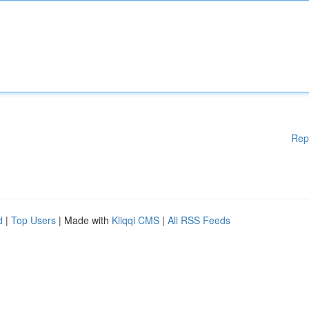
Rep
d
|
Top Users
| Made with
Kliqqi CMS
|
All RSS Feeds