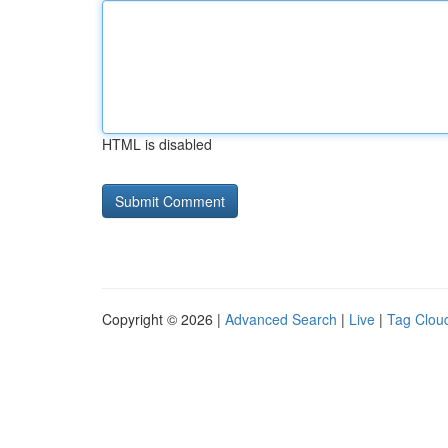
HTML is disabled
Copyright © 2026 |
Advanced Search
|
Live
|
Tag Clou