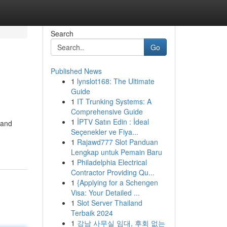
Search
Go
Published News
1
lynslot168: The Ultimate
Guide
1
IT Trunking Systems: A
Comprehensive Guide
1
İPTV Satın Edin : İdeal
 and
Seçenekler ve Fiya...
1
Rajawd777 Slot Panduan
Lengkap untuk Pemain Baru
1
Philadelphia Electrical
Contractor Providing Qu...
1
{Applying for a Schengen
Visa: Your Detailed ...
1
Slot Server Thailand
Terbaik 2024
1
강남 사무실 임대, 후회 없는