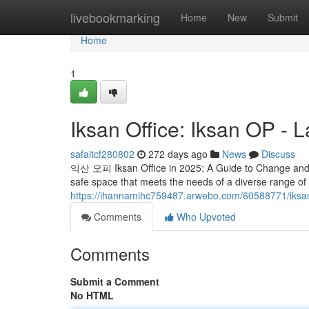
Home
livebookmarking
Home
New
Submit
Home
1
Iksan Office: Iksan OP - L
safaitcf280802
272 days ago
News
Discuss
익산 오피 Iksan Office in 2025: A Guide to Change and Ch
safe space that meets the needs of a diverse range o
https://ihannamihc759487.arwebo.com/60588771/iksan-o
Comments
Who Upvoted
Comments
Submit a Comment
No HTML