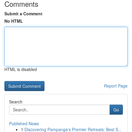
Comments
Submit a Comment
No HTML
HTML is disabled
Report Page
Search
Go
Published News
1
Discovering Pampanga's Premier Retreats: Best S...