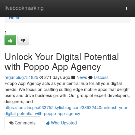
Home
livebookmarking
Togg
navi
Home
1
Unlock Your Digital Potential
with Poppo App Agency
reganbiug751825
271 days ago
News
Discuss
Poppo App Agency acts as your central hub for all your digital
needs. We focus on crafting cutting-edge mobile apps that delight
users and drive business growth. Our group of expert developers,
designers, and
https://tamzincphx033752.kylieblog.com/38932440/unleash-your-
digital-potential-with-poppo-app-agency
Comments
Who Upvoted