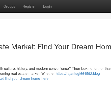
Groups
Register
Login
tate Market: Find Your Dream Ho
ith culture, history, and modern convenience? Then look no further tha
 booming real estate market. Whether
https://rajantugf664592.blog-
ket-find-your-dream-home-here