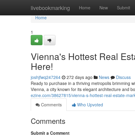
Home
livebookmarking
Home
New
Submit
Home
1
Vienna's Hottest Real Es
Here!
joshjfwq247264
272 days ago
News
Discuss
Ready to purchase in a thriving metropolis brimming w
Vienna, a city known for its elegant architecture and
ezine.com/38627815/vienna-s-hottest-real-estate-mar
Comments
Who Upvoted
Comments
Submit a Comment