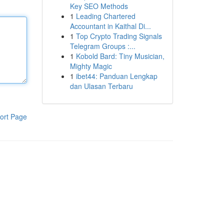
Key SEO Methods
1
Leading Chartered
Accountant in Kaithal Di...
1
Top Crypto Trading Signals
Telegram Groups :...
1
Kobold Bard: Tiny Musician,
Mighty Magic
1
ibet44: Panduan Lengkap
dan Ulasan Terbaru
ort Page