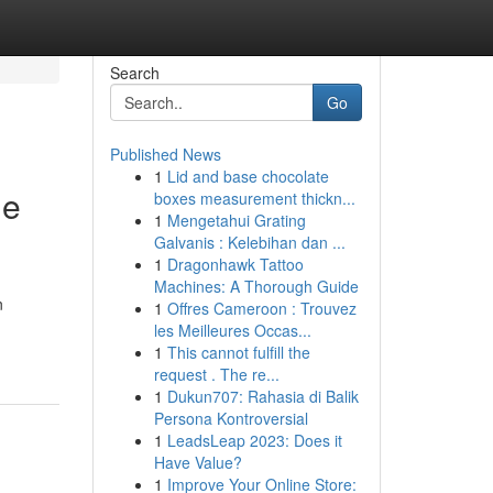
Search
Go
Published News
1
Lid and base chocolate
me
boxes measurement thickn...
1
Mengetahui Grating
Galvanis : Kelebihan dan ...
1
Dragonhawk Tattoo
Machines: A Thorough Guide
n
1
Offres Cameroon : Trouvez
les Meilleures Occas...
1
This cannot fulfill the
request . The re...
1
Dukun707: Rahasia di Balik
Persona Kontroversial
1
LeadsLeap 2023: Does it
Have Value?
1
Improve Your Online Store: