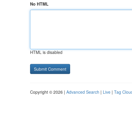
No HTML
HTML is disabled
Copyright © 2026 |
Advanced Search
|
Live
|
Tag Clou