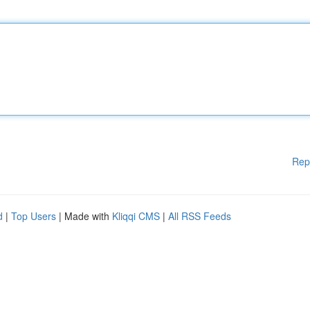
Rep
d
|
Top Users
| Made with
Kliqqi CMS
|
All RSS Feeds