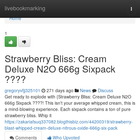
Home
livebookmarking
Togg
navi
Home
1
Strawberry Bliss: Cream
Deluxe N2O 666g Sixpack
????
gregoryvfjj325101
271 days ago
News
Discuss
Get ready to explode with {Strawberry Bliss: Cream Deluxe N2O
666g Sixpack ????! This isn't your average whipped cream, this is
a mind-blowing experience. Each sixpack contains a ton of pure
strawberry bliss. Whip it
https://zakariafsuq337082.blogthisbiz.com/44200319/strawberry-
blast-whipped-cream-deluxe-nitrous-oxide-666g-six-pack
Comments
Who Upvoted