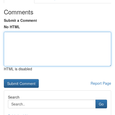
Comments
Submit a Comment
No HTML
HTML is disabled
Report Page
Search
Go