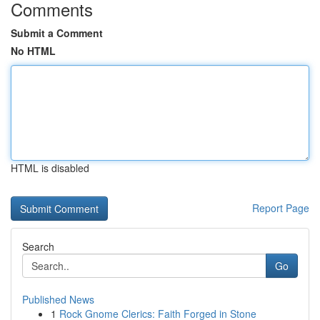
Comments
Submit a Comment
No HTML
HTML is disabled
Report Page
Search
Go
Published News
1
Rock Gnome Clerics: Faith Forged in Stone