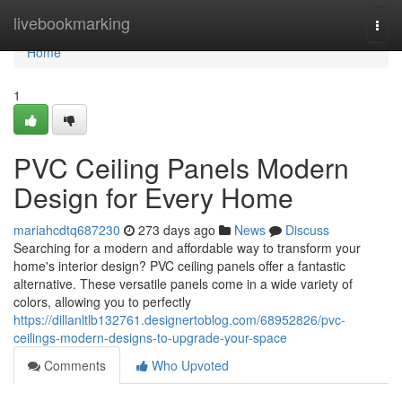
Home
livebookmarking
Togg
navi
Home
1
PVC Ceiling Panels Modern
Design for Every Home
mariahcdtq687230
273 days ago
News
Discuss
Searching for a modern and affordable way to transform your
home's interior design? PVC ceiling panels offer a fantastic
alternative. These versatile panels come in a wide variety of
colors, allowing you to perfectly
https://dillanltlb132761.designertoblog.com/68952826/pvc-
ceilings-modern-designs-to-upgrade-your-space
Comments
Who Upvoted