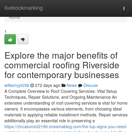
Home
livebookmarking
Togg
navi
Home
1
Explore the major benefits of
commercial roofing Riverside
for contemporary businesses
williamyj4296
272 days ago
News
Discuss
A Complete Overview to Roof Covering Services: Vital Setup
Techniques, Repair Solutions, and Ongoing Maintenance An
extensive understanding of roof covering services is vital for home
owners. It encompasses various elements, from choosing ideal
materials to applying reliable installment methods. Repair services
additionally play an essential role in preserving a
https://zincalume02199.onesmablog.com/the-top-signs-you-need-