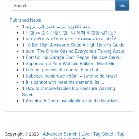
Go
Published News
1
باقة فالكون: مرشد كامل إلى الرؤية
1
보험 vs 순수보장보험 : 나 에게 적합한 설계는?
1
ระบบบริหาร บริหาร แขก งานมงคลสมรส: ทำให้ ...
1
10 Bet High Ainsworth Slots: A High Roller's Guide
1
88m: The Online Casino Everyone's Talking About
1
Fort Collins Garage Door Repair: Reliable Servi...
1
Supercharge Your Website Builder : Meet Mir...
1
I do not process the query . It am bui...
1
Kubeczki papierowe 480ml – świetne do kawy!
1
It is cannot with meet the demand. Its ...
1
How to Choose Naples top Pressure Washing
Servi...
1
Arcmira: A Deep Investigation into the New Met...
Copyright © 2026 |
Advanced Search
|
Live
|
Tag Cloud
|
Top