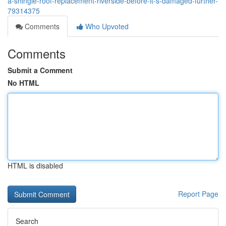
a-shingle-roof-replacement-riverside-before-it-s-damaged-further-
79314375
Comments
Who Upvoted
Comments
Submit a Comment
No HTML
HTML is disabled
Report Page
Search