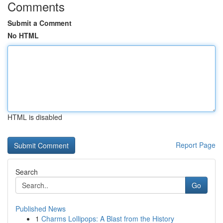
Comments
Submit a Comment
No HTML
HTML is disabled
Report Page
Search
Go
Published News
1
Charms Lollipops: A Blast from the History