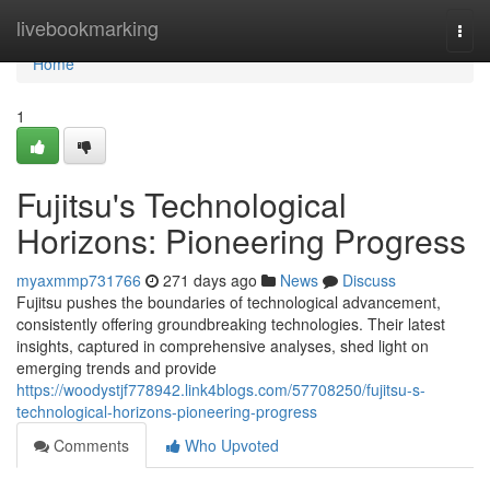
Home
livebookmarking
Togg
navi
Home
1
Fujitsu's Technological
Horizons: Pioneering Progress
myaxmmp731766
271 days ago
News
Discuss
Fujitsu pushes the boundaries of technological advancement,
consistently offering groundbreaking technologies. Their latest
insights, captured in comprehensive analyses, shed light on
emerging trends and provide
https://woodystjf778942.link4blogs.com/57708250/fujitsu-s-
technological-horizons-pioneering-progress
Comments
Who Upvoted