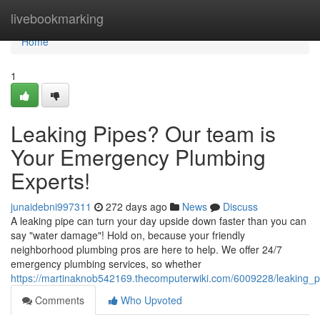
Home
livebookmarking
Home
1
Leaking Pipes? Our team is
Your Emergency Plumbing
Experts!
junaidebni997311
272 days ago
News
Discuss
A leaking pipe can turn your day upside down faster than you can
say "water damage"! Hold on, because your friendly
neighborhood plumbing pros are here to help. We offer 24/7
emergency plumbing services, so whether
https://martinaknob542169.thecomputerwiki.com/6009228/leaking
Comments
Who Upvoted