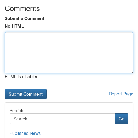
Comments
Submit a Comment
No HTML
HTML is disabled
Report Page
Search
Go
Published News