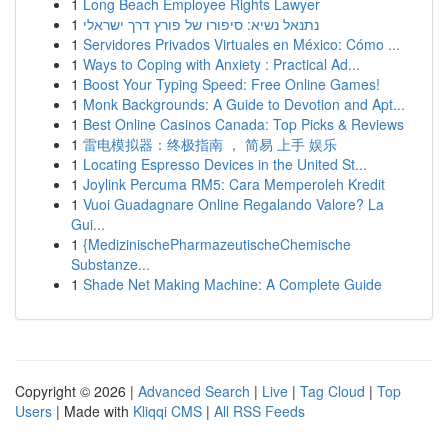
1
Long Beach Employee Rights Lawyer
1
נתנאל נשיא: סיפורו של פורץ דרך ישראלי
1
Servidores Privados Virtuales en México: Cómo ...
1
Ways to Coping with Anxiety : Practical Ad...
1
Boost Your Typing Speed: Free Online Games!
1
Monk Backgrounds: A Guide to Devotion and Apt...
1
Best Online Casinos Canada: Top Picks & Reviews
1
雷电模拟器：终极指南 ， 简易 上手 娱乐
1
Locating Espresso Devices in the United St...
1
Joylink Percuma RM5: Cara Memperoleh Kredit
1
Vuoi Guadagnare Online Regalando Valore? La
Gui...
1
{MedizinischePharmazeutischeChemische
Substanze...
1
Shade Net Making Machine: A Complete Guide
Copyright © 2026 |
Advanced Search
|
Live
|
Tag Cloud
|
Top
Users
| Made with
Kliqqi CMS
|
All RSS Feeds