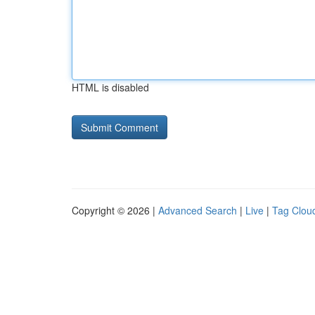
HTML is disabled
Copyright © 2026 |
Advanced Search
|
Live
|
Tag Clou