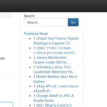
Search
Go
Published News
1
Unlock Your Future: Psychic
Readings in Cypress TX
1
חשפניות: המדריך השלם
לחגיגת מסיבת רווקים בלתי נ...
1
Joinery Manchester:
oose
Custom-made Skill for ...
1
Unlocking Luxury: Fort
Lauderdale Waterfront Ho...
1
Mobile Welders Near Me in
Sydney
1
สล็อต API แท้ : แหล่งรวมเกม
สล็อตชั้นนำ
1
Change WebP to JPG: A
Simple Guide
1
88m: What is it and is it