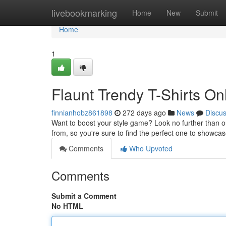
Home
livebookmarking
Home
New
Submit
Home
1
Flaunt Trendy T-Shirts On
finnianhobz861898
272 days ago
News
Discu
Want to boost your style game? Look no further than ou
from, so you're sure to find the perfect one to showca
Comments
Who Upvoted
Comments
Submit a Comment
No HTML