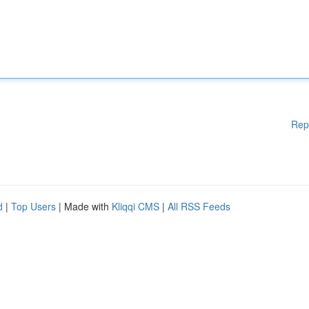
Rep
d
|
Top Users
| Made with
Kliqqi CMS
|
All RSS Feeds