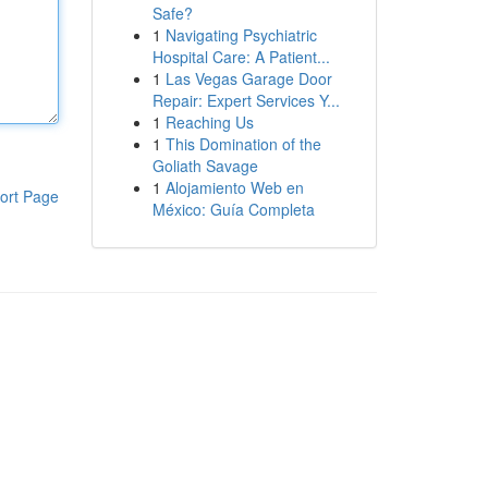
Safe?
1
Navigating Psychiatric
Hospital Care: A Patient...
1
Las Vegas Garage Door
Repair: Expert Services Y...
1
Reaching Us
1
This Domination of the
Goliath Savage
1
Alojamiento Web en
ort Page
México: Guía Completa