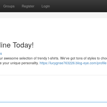
Groups
Register
Login
line Today!
ss
r awesome selection of trendy t-shirts. We've got tons of styles to ch
se your unique personality.
https://lucygnse763226.blog-eye.com/profile