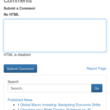
Submit a Comment
No HTML
HTML is disabled
Report Page
Search
Go
Published News
1
Global Macro Investing: Navigating Economic Shifts
1
Choosing your Right Display: Notebook vs. M...