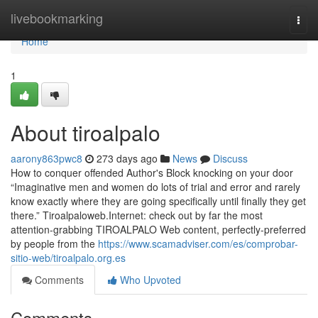
Home
livebookmarking
Togg
navi
Home
1
About tiroalpalo
aarony863pwc8
273 days ago
News
Discuss
How to conquer offended Author's Block knocking on your door
“Imaginative men and women do lots of trial and error and rarely
know exactly where they are going specifically until finally they get
there.” Tiroalpaloweb.Internet: check out by far the most
attention-grabbing TIROALPALO Web content, perfectly-preferred
by people from the
https://www.scamadviser.com/es/comprobar-
sitio-web/tiroalpalo.org.es
Comments
Who Upvoted
Comments