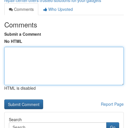
repair-center-offers-trusted-solutions-for-your-gadgets
Comments
Who Upvoted
Comments
Submit a Comment
No HTML
HTML is disabled
Report Page
Search
Go