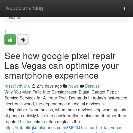
Home
livebookmarking
Togg
navi
Home
1
See how google pixel repair
Las Vegas can optimize your
smartphone experience
russellvd9516
275 days ago
News
Discuss
Why You Must Take Into Consideration Digital Gadget Repair
Service Services for All Your Tech Demands In today's fast-paced
electronic world, the dependence on digital devices is
indisputable. Nonetheless, when these devices stop working, lots
of people quickly take into consideration replacement rather than
repair. This technique often neglects the
https://rafaeltrqkd.blogunok.com/38500431/smart-fix-las-vegas-