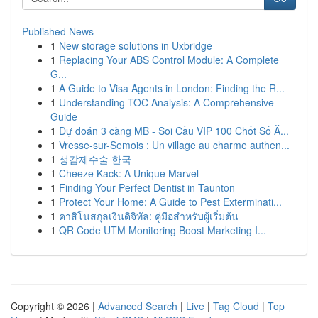
Published News
1
New storage solutions in Uxbridge
1
Replacing Your ABS Control Module: A Complete
G...
1
A Guide to Visa Agents in London: Finding the R...
1
Understanding TOC Analysis: A Comprehensive
Guide
1
Dự đoán 3 càng MB - Soi Cầu VIP 100 Chốt Số Ă...
1
Vresse-sur-Semois : Un village au charme authen...
1
성감제수술 한국
1
Cheeze Kack: A Unique Marvel
1
Finding Your Perfect Dentist in Taunton
1
Protect Your Home: A Guide to Pest Exterminati...
1
คาสิโนสกุลเงินดิจิทัล: คู่มือสำหรับผู้เริ่มต้น
1
QR Code UTM Monitoring Boost Marketing I...
Copyright © 2026 |
Advanced Search
|
Live
|
Tag Cloud
|
Top