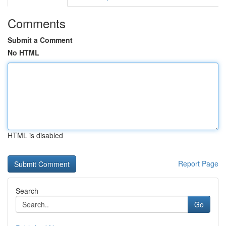
Comments
Submit a Comment
No HTML
HTML is disabled
Report Page
Search
Go