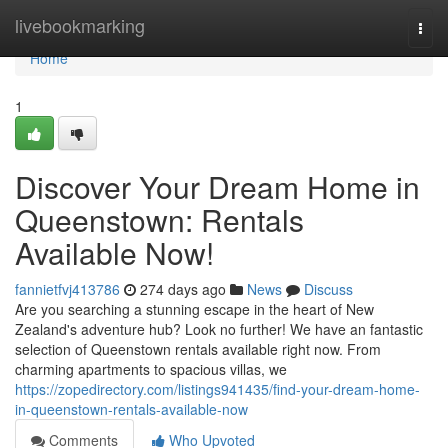
Home
livebookmarking
Togg
navi
Home
1
Discover Your Dream Home in
Queenstown: Rentals
Available Now!
fannietfvj413786
274 days ago
News
Discuss
Are you searching a stunning escape in the heart of New
Zealand's adventure hub? Look no further! We have an fantastic
selection of Queenstown rentals available right now. From
charming apartments to spacious villas, we
https://zopedirectory.com/listings941435/find-your-dream-home-
in-queenstown-rentals-available-now
Comments
Who Upvoted