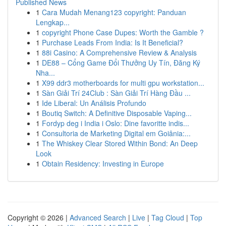
Published News
1
Cara Mudah Menang123 copyright: Panduan
Lengkap...
1
copyright Phone Case Dupes: Worth the Gamble ?
1
Purchase Leads From India: Is It Beneficial?
1
88i Casino: A Comprehensive Review & Analysis
1
DE88 – Cổng Game Đổi Thưởng Uy Tín, Đăng Ký
Nha...
1
X99 ddr3 motherboards for multi gpu workstation...
1
Sàn Giải Trí 24Club : Sàn Giải Trí Hàng Đầu ...
1
Ide Liberal: Un Análisis Profundo
1
Boutiq Switch: A Definitive Disposable Vaping...
1
Fordyp deg i India i Oslo: Dine favoritte indis...
1
Consultoria de Marketing Digital em Goiânia:...
1
The Whiskey Clear Stored Within Bond: An Deep
Look
1
Obtain Residency: Investing in Europe
Copyright © 2026 |
Advanced Search
|
Live
|
Tag Cloud
|
Top