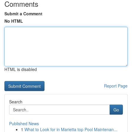
Comments
Submit a Comment
No HTML
HTML is disabled
Report Page
Search
Go
Published News
1
What to Look for in Marietta top Pool Maintenan...