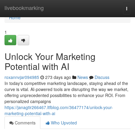
Home
livebookmarking
Togg
navi
Home
1
Unlock Your Marketing
Potential with AI
roxannvjar094985
273 days ago
News
Discuss
In today's competitive marketing landscape, staying ahead of the
curve is vital. AI-powered tools are disrupting the way we market,
offering unprecedented possibilities to enhance your ROI. From
personalized campaigns
https://janagtir266467.ltfblog.com/36477174/unlock-your-
marketing-potential-with-ai
Comments
Who Upvoted