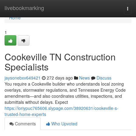
Home
livebookmarking
Togg
navi
Home
1
Cookeville TN Construction
Specialists
jaysonebxv649421
272 days ago
News
Discuss
You require a Cookeville builder who understands local zoning
overlays, stormwater regulations, and Tennessee Energy Code
amendments—and also coordinates utilities, inspections, and
submittals without delays. Expect
https://loriypuc765606.slypage.com/38920631/cookeville-s-
trusted-home-experts
Comments
Who Upvoted