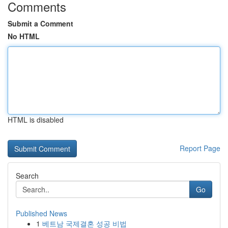
Comments
Submit a Comment
No HTML
HTML is disabled
Report Page
Search
Go
Published News
1
베트남 국제결혼 성공 비법